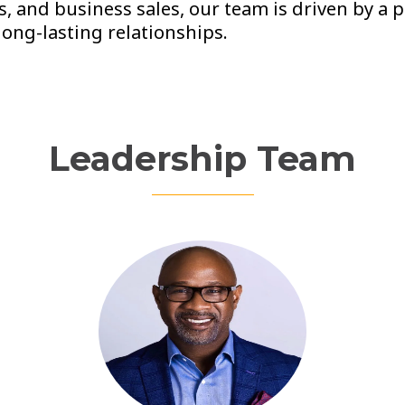
s, and business sales, our team is driven by a 
long-lasting relationships.
Leadership Team