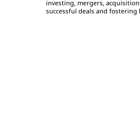
investing, mergers, acquisition
successful deals and fostering 