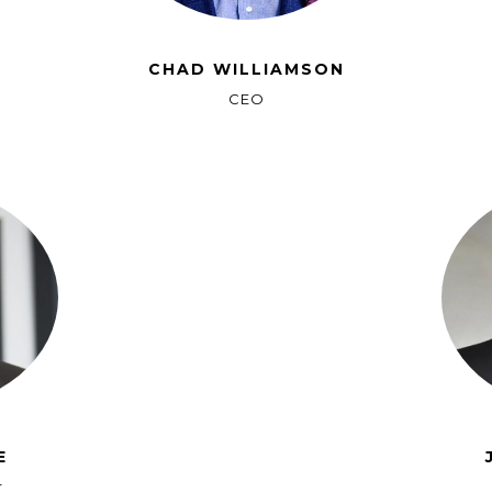
CHAD WILLIAMSON
CEO
E
r