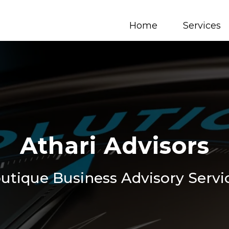
Home
Services
Athari Advisors
utique Business Advisory Servi