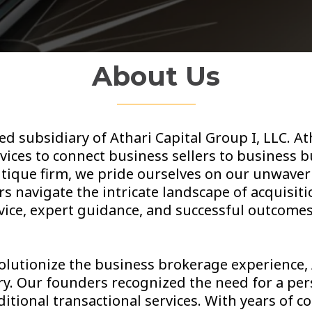
About Us
ed subsidiary of Athari Capital Group I, LLC. A
ices to connect business sellers to business bu
utique firm, we pride ourselves on our unwav
s navigate the intricate landscape of acquisiti
rvice, expert guidance, and successful outcomes 
volutionize the business brokerage experience,
try. Our founders recognized the need for a pe
itional transactional services. With years of 