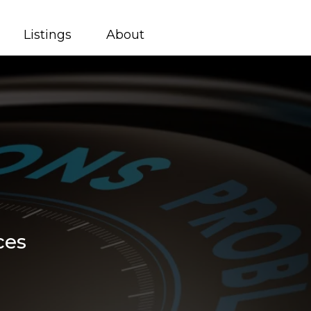
Listings
About
ces