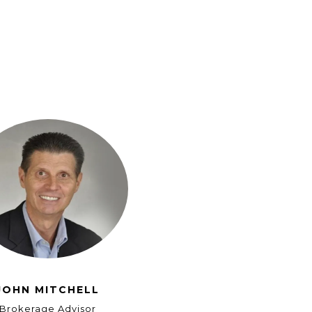
JOHN MITCHELL
Brokerage Advisor