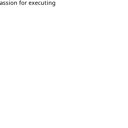
passion for executing