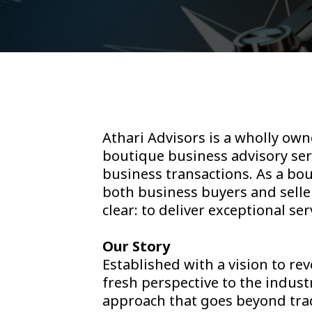
Athari Advisors is a wholly own
boutique business advisory serv
business transactions. As a bo
both business buyers and seller
clear: to deliver exceptional se
Our Story
Established with a vision to re
fresh perspective to the indus
approach that goes beyond trad