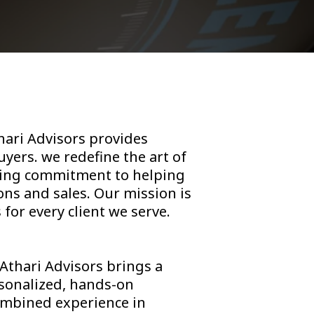
thari Advisors provides
yers. we redefine the art of
ering commitment to helping
ons and sales. Our mission is
for every client we serve.
 Athari Advisors brings a
rsonalized, hands-on
combined experience in