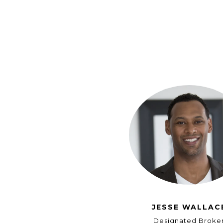
JESSE WALLAC
Designated Broke